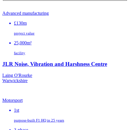
Advanced manufacturing
£130m
project value
25,000m²
facility
JLR Noise, Vibration and Harshness Centre
Laing O'Rourke
Warwickshire
Motorsport
1st
purpose‑built F1 HQ in 25 years
3-phase