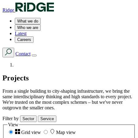
Ridge
What we do
Who we are
Latest
Careers
Contact
Projects
From a single building to city-shaping infrastructure, we bring the
same interdisciplinary thinking and high standards to every project.
We're trusted on the most complex schemes – but we've never
outgrown the smaller ones.
Filter by
Sector
Service
View
Grid view
Map view