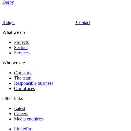
Derby
Ridge
Contact
What we do
Projects
Sectors
Services
Who we are
Our story
The team
Responsible business
Our offices
Other links
Latest
Careers
Media enquiries
LinkedIn