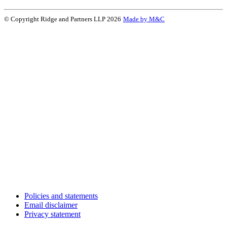
© Copyright Ridge and Partners LLP 2026
Made by M&C
Policies and statements
Email disclaimer
Privacy statement