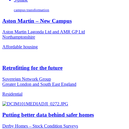
campus transformation
Aston Martin – New Campus
Aston Martin Lagonda Ltd and AMR GP Ltd
Northamptonshire
Affordable housing
Retrofitting for the future
Sovereign Network Group
Greater London and South East England
Residential
Putting better data behind safer homes
Derby Homes – Stock Condition Surveys