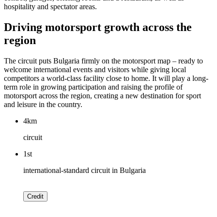
hospitality and spectator areas.
Driving motorsport growth across the
region
The circuit puts Bulgaria firmly on the motorsport map – ready to
welcome international events and visitors while giving local
competitors a world-class facility close to home. It will play a long-
term role in growing participation and raising the profile of
motorsport across the region, creating a new destination for sport
and leisure in the country.
4km
circuit
1st
international-standard circuit in Bulgaria
Credit