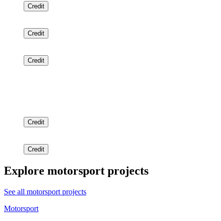
Credit
Credit
Credit
Credit
Credit
Explore motorsport projects
See all motorsport projects
Motorsport