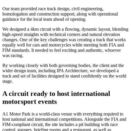
Our team provided race track design, civil engineering,
homologation and construction support, along with operational
guidance for the local team ahead of opening.
We designed a 4km circuit with a flowing, dynamic layout, blending
high-speed straights with technical corners and natural elevation
changes. One of the key challenges was creating a track that works
equally well for cars and motorcycles while meeting both FIA and
FIM standards. It needed to feel exciting and authentic, whoever
was racing.
By working closely with both governing bodies, the client and the
wider design team, including IPA Architecture, we developed a
track and set of facilities designed to stand confidently on the world
stage.
A circuit ready to host international
motorsport events
A1 Motor Park is a world-class venue with everything required to
host national and international competitions. Alongside the FIA and
FIM-compliant circuit, the site includes a pit building with race
control, garages, briefing rooms and a restaurant, as well as