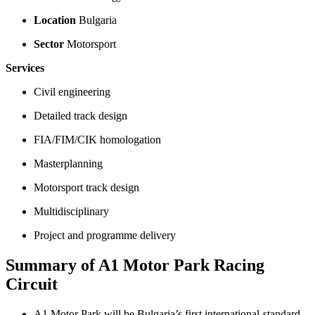
Location
Bulgaria
Sector
Motorsport
Services
Civil engineering
Detailed track design
FIA/FIM/CIK homologation
Masterplanning
Motorsport track design
Multidisciplinary
Project and programme delivery
Summary of A1 Motor Park Racing
Circuit
A1 Motor Park will be Bulgaria’s first international‑standard