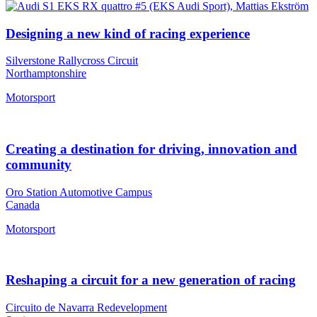
Designing a new kind of racing experience
Silverstone Rallycross Circuit
Northamptonshire
Motorsport
Creating a destination for driving, innovation and
community
Oro Station Automotive Campus
Canada
Motorsport
Reshaping a circuit for a new generation of racing
Circuito de Navarra Redevelopment