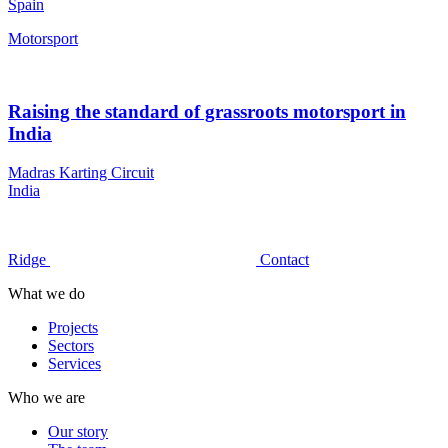
Spain
Motorsport
Raising the standard of grassroots motorsport in
India
Madras Karting Circuit
India
Ridge
Contact
What we do
Projects
Sectors
Services
Who we are
Our story