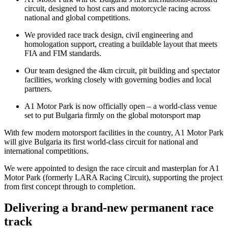
circuit, designed to host cars and motorcycle racing across
national and global competitions.
We provided race track design, civil engineering and
homologation support, creating a buildable layout that meets
FIA and FIM standards.
Our team designed the 4km circuit, pit building and spectator
facilities, working closely with governing bodies and local
partners.
A1 Motor Park is now officially open – a world‑class venue
set to put Bulgaria firmly on the global motorsport map
With few modern motorsport facilities in the country, A1 Motor Park
will give Bulgaria its first world‑class circuit for national and
international competitions.
We were appointed to design the race circuit and masterplan for A1
Motor Park (formerly LARA Racing Circuit), supporting the project
from first concept through to completion.
Delivering a brand-new permanent race
track