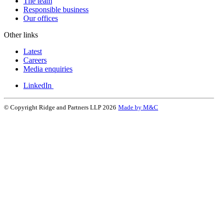
The team
Responsible business
Our offices
Other links
Latest
Careers
Media enquiries
LinkedIn
© Copyright Ridge and Partners LLP 2026
Made by M&C