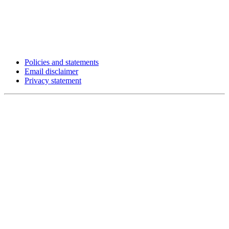
Policies and statements
Email disclaimer
Privacy statement