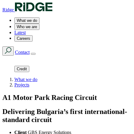
Ridge
What we do
Who we are
Latest
Careers
Contact
Credit
What we do
Projects
A1 Motor Park Racing Circuit
Delivering Bulgaria’s first international-
standard circuit
Client
GBS Energy Solutions