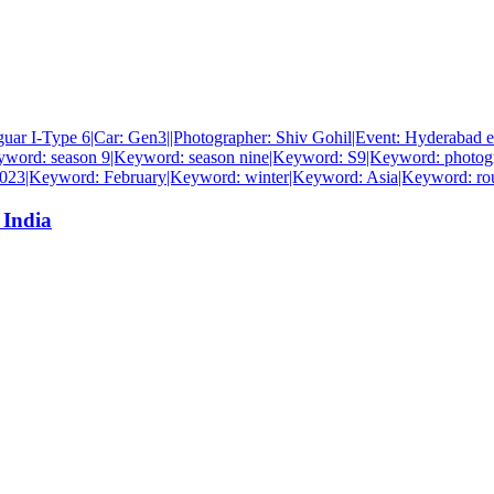
 India