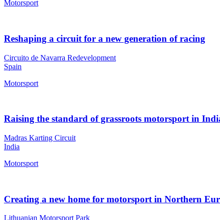
Motorsport
Reshaping a circuit for a new generation of racing
Circuito de Navarra Redevelopment
Spain
Motorsport
Raising the standard of grassroots motorsport in Indi
Madras Karting Circuit
India
Motorsport
Creating a new home for motorsport in Northern Eu
Lithuanian Motorsport Park