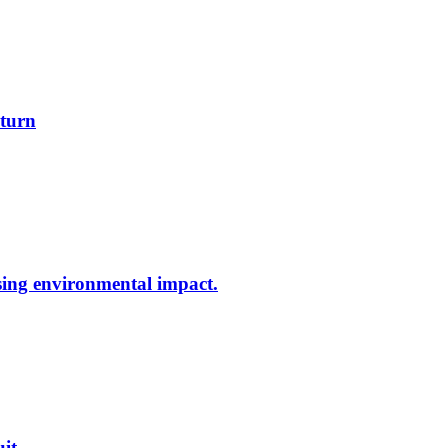
 turn
ing environmental impact.
uit