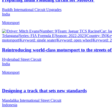
Buddh International Circuit Upgrades
India
Motorsport
Reintroducing world-class motorsport to the streets of
Hyderabad Street Circuit
India
Motorsport
Designing a track that sets new standards
Mandalika International Street Circuit
Indonesia