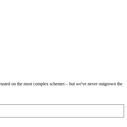
re trusted on the most complex schemes – but we've never outgrown the