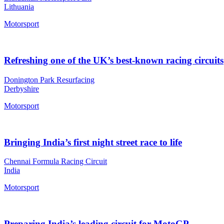
Lithuania
Motorsport
Refreshing one of the UK’s best-known racing circuits
Donington Park Resurfacing
Derbyshire
Motorsport
Bringing India’s first night street race to life
Chennai Formula Racing Circuit
India
Motorsport
Preparing India’s leading circuit for MotoGP