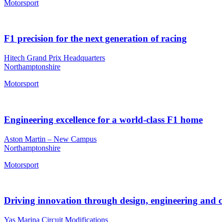
Motorsport
F1 precision for the next generation of racing
Hitech Grand Prix Headquarters
Northamptonshire
Motorsport
Engineering excellence for a world-class F1 home
Aston Martin – New Campus
Northamptonshire
Motorsport
Driving innovation through design, engineering and 
Yas Marina Circuit Modifications