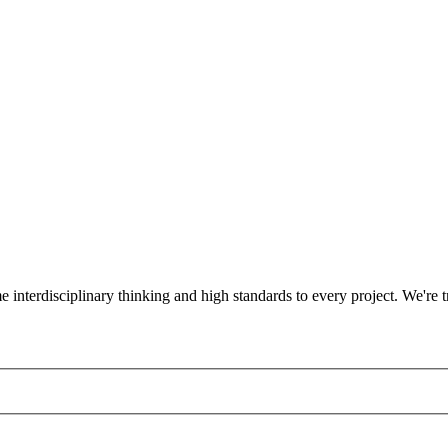
ame interdisciplinary thinking and high standards to every project. We'