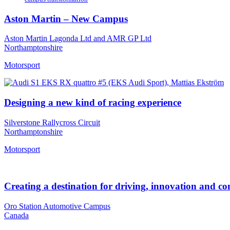
Aston Martin – New Campus
Aston Martin Lagonda Ltd and AMR GP Ltd
Northamptonshire
Motorsport
Designing a new kind of racing experience
Silverstone Rallycross Circuit
Northamptonshire
Motorsport
Creating a destination for driving, innovation and 
Oro Station Automotive Campus
Canada