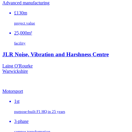
Advanced manufacturing
£130m
project value
25,000m²
facility
JLR Noise, Vibration and Harshness Centre
Laing O'Rourke
Warwickshire
Motorsport
1st
purpose‑built F1 HQ in 25 years
3-phase
campus transformation