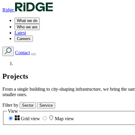
Ridge
What we do
Who we are
Latest
Careers
Contact
Projects
From a single building to city-shaping infrastructure, we bring the s
smaller ones.
Filter by
Sector
Service
View
Grid view
Map view