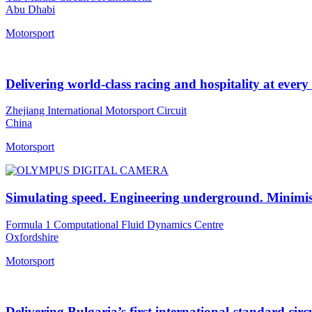
Abu Dhabi
Motorsport
Delivering world-class racing and hospitality at every
Zhejiang International Motorsport Circuit
China
Motorsport
Simulating speed. Engineering underground. Minimis
Formula 1 Computational Fluid Dynamics Centre
Oxfordshire
Motorsport
Delivering Bulgaria’s first international-standard circ