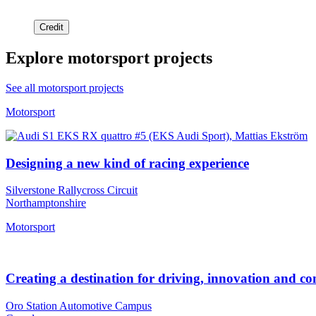
Credit
Explore motorsport projects
See all motorsport projects
Motorsport
Designing a new kind of racing experience
Silverstone Rallycross Circuit
Northamptonshire
Motorsport
Creating a destination for driving, innovation and 
Oro Station Automotive Campus