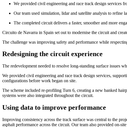
We provided civil engineering and race track design services fr
Our team used simulation, lidar and satellite analysis to refine 
The completed circuit delivers a faster, smoother and more eng
Circuito de Navarra in Spain set out to modernise the circuit and creat
The challenge was improving safety and performance while respecting 
Redesigning the circuit experience
The redevelopment needed to resolve long-standing surface issues w
We provided civil engineering and race track design services, supportin
configurations before work began on site.
The scheme included re-profiling Turn 6, creating a new banked hairp
systems were also integrated throughout the circuit.
Using data to improve performance
Improving consistency across the track surface was central to the proje
asphalt performance across the circuit. Our team also provided on-site