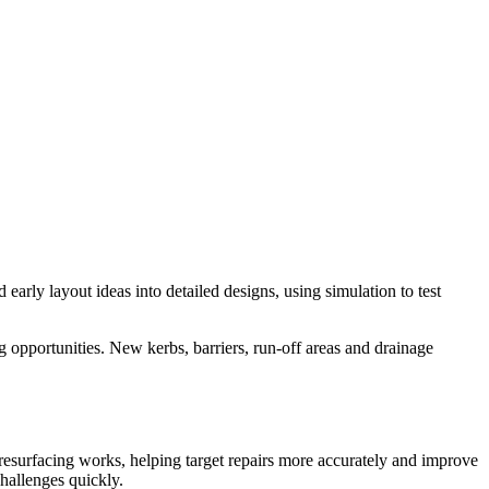
early layout ideas into detailed designs, using simulation to test
opportunities. New kerbs, barriers, run-off areas and drainage
e resurfacing works, helping target repairs more accurately and improve
challenges quickly.