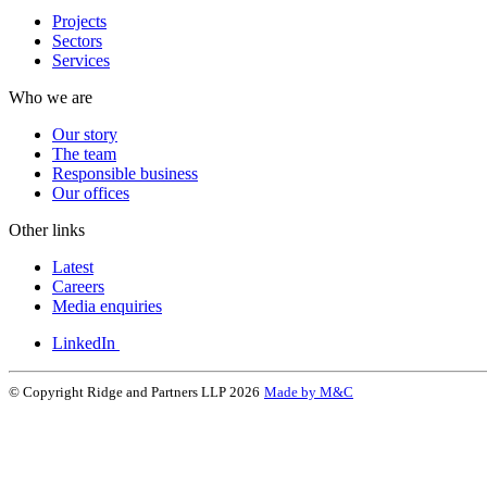
Projects
Sectors
Services
Who we are
Our story
The team
Responsible business
Our offices
Other links
Latest
Careers
Media enquiries
LinkedIn
© Copyright Ridge and Partners LLP 2026
Made by M&C