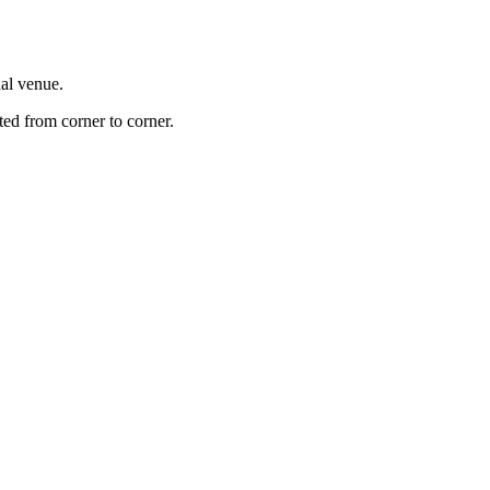
nal venue.
ted from corner to corner.