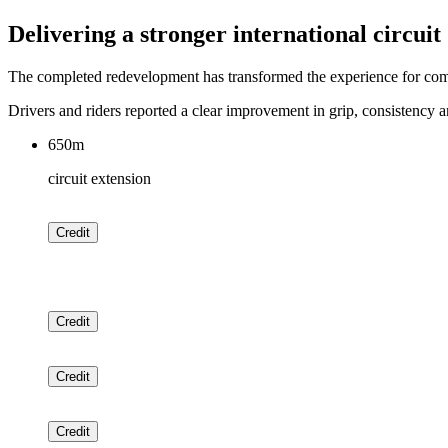
Delivering a stronger international circuit
The completed redevelopment has transformed the experience for compet
Drivers and riders reported a clear improvement in grip, consistency an
650m
circuit extension
Credit
Credit
Credit
Credit