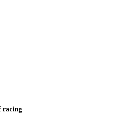
f racing