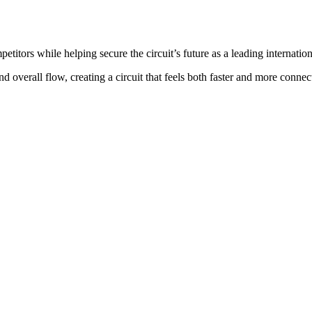
itors while helping secure the circuit’s future as a leading internatio
d overall flow, creating a circuit that feels both faster and more connec