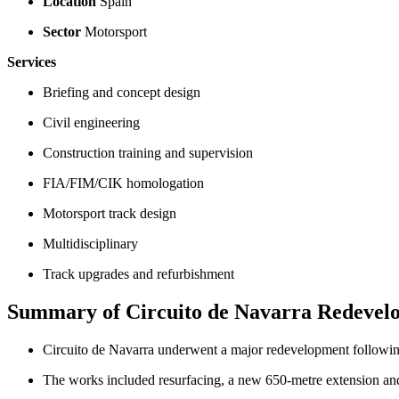
Location
Spain
Sector
Motorsport
Services
Briefing and concept design
Civil engineering
Construction training and supervision
FIA/FIM/CIK homologation
Motorsport track design
Multidisciplinary
Track upgrades and refurbishment
Summary of Circuito de Navarra Redevel
Circuito de Navarra underwent a major redevelopment following
The works included resurfacing, a new 650-metre extension and