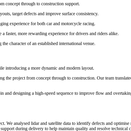
om concept through to construction support.
layouts, target defects and improve surface consistency.
aging experience for both car and motorcycle racing.
e a faster, more rewarding experience for drivers and riders alike.
the character of an established international venue.
hile introducing a more dynamic and modern layout.
g the project from concept through to construction. Our team translated 
in and designing a high-speed sequence to improve flow and overtaking 
ct. We analysed lidar and satellite data to identify defects and optimis
 support during delivery to help maintain quality and resolve technical 