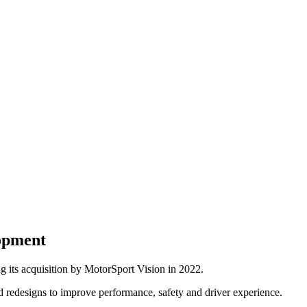
opment
 its acquisition by MotorSport Vision in 2022.
 redesigns to improve performance, safety and driver experience.