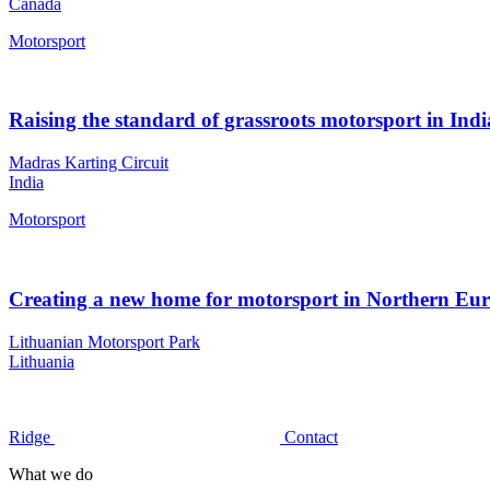
Canada
Motorsport
Raising the standard of grassroots motorsport in Indi
Madras Karting Circuit
India
Motorsport
Creating a new home for motorsport in Northern Eu
Lithuanian Motorsport Park
Lithuania
Ridge
Contact
What we do