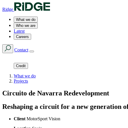
Ridge
What we do
Who we are
Latest
Careers
Contact
Credit
What we do
Projects
Circuito de Navarra Redevelopment
Reshaping a circuit for a new generation o
Client
MotorSport Vision