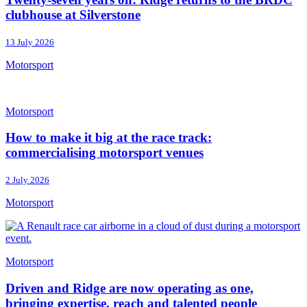
clubhouse at Silverstone
13 July 2026
Motorsport
Motorsport
How to make it big at the race track:
commercialising motorsport venues
2 July 2026
Motorsport
Motorsport
Driven and Ridge are now operating as one,
bringing expertise, reach and talented people