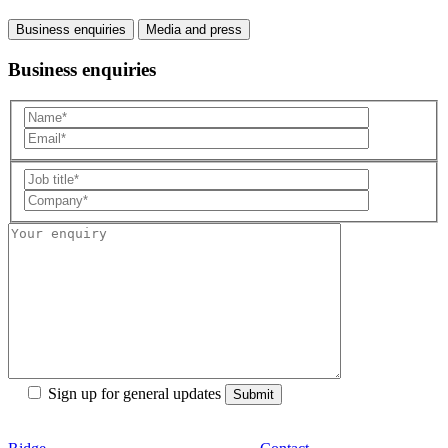
Business enquiries
Media and press
Business enquiries
Sign up for general updates