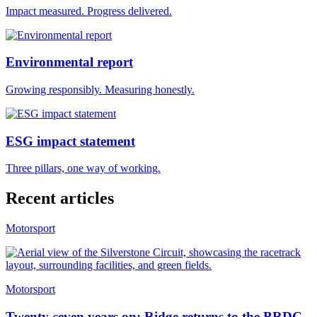
Impact measured. Progress delivered.
Environmental report
Growing responsibly. Measuring honestly.
ESG impact statement
Three pillars, one way of working.
Recent articles
Motorsport
Motorsport
Twenty-seven years on: Ridge returns to the BRDC