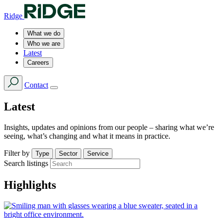
Ridge
What we do
Who we are
Latest
Careers
Contact
Latest
Insights, updates and opinions from our people – sharing what we’re
seeing, what’s changing and what it means in practice.
Filter by
Type
Sector
Service
Search listings
Highlights