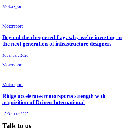
Motorsport
Motorsport
Beyond the chequered flag: why we’re investing in
the next generation of infrastructure designers
30 January 2026
Motorsport
Motorsport
Ridge accelerates motorsports strength with
acquisition of Driven International
15 October 2025
Talk to us