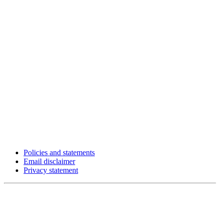
Policies and statements
Email disclaimer
Privacy statement