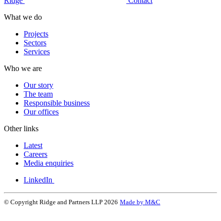
Ridge
Contact
What we do
Projects
Sectors
Services
Who we are
Our story
The team
Responsible business
Our offices
Other links
Latest
Careers
Media enquiries
LinkedIn
© Copyright Ridge and Partners LLP 2026
Made by M&C