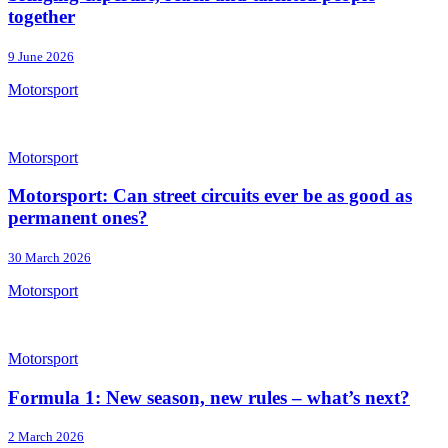
together
9 June 2026
Motorsport
Motorsport
Motorsport: Can street circuits ever be as good as
permanent ones?
30 March 2026
Motorsport
Motorsport
Formula 1: New season, new rules – what’s next?
2 March 2026