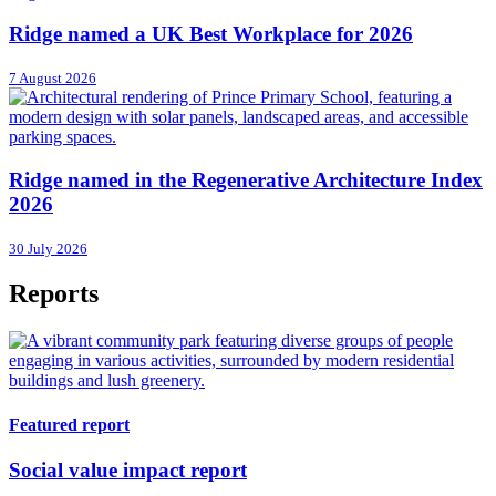
Ridge named a UK Best Workplace for 2026
7 August 2026
Ridge named in the Regenerative Architecture Index
2026
30 July 2026
Reports
Featured report
Social value impact report