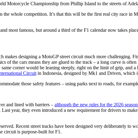
Motorcycle Championship from Phillip Island to the streets of Adelaid
 in the whole competition. It’s that this will be the first real city race in
st and most famous, but around a third of the F1 calendar now takes plac
ich makes designing a MotoGP street circuit much more challenging. Firs
cs of the cars means they are glued to the track – a long curve is often a 
ame corner would be leaning steeply, right on the limit of grip, and a lo
ternational Circuit
in Indonesia, designed by Mk1 and Driven, which is n
ommodate those safety features – using parks next to roads, for example 
wer and lined with barriers –
although the new rules for the 2026 season
m. Last year, they even introduced a new requirement for drivers to make
erved. Recent street tracks have been designed very deliberately to wo
e circuit is purpose-built for F1.