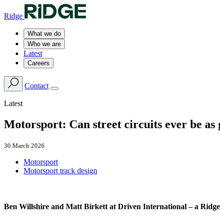
Ridge
What we do
Who we are
Latest
Careers
Contact
Latest
Motorsport: Can street circuits ever be a
30 March 2026
Motorsport
Motorsport track design
Ben Willshire and Matt Birkett at Driven International – a Ridge 