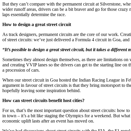
But they can’t compare with the permanent circuit at Silverstone, whe
wider runoff areas, drivers can be a bit braver and go for those crazy
laps essentially determine the race.
How to design a great street circuit
As track designers, permanent circuits are the core of our work. Creat
of street circuits: we’ve just delivered a Formula 4 circuit in Goa, 
“It’s possible to design a great street circuit, but it takes a different 
Sometimes they almost design themselves, as there are limitations on w
and creating VVIP lanes so the drivers can get to the starting line on th
a procession of cars.
When our street circuit in Goa hosted the Indian Racing League in Feb
argument in favour of street circuits is that they bring motorsport to 
hopefully leaving some inspiration behind.
How can street circuits benefit host cities?
For us, that’s the most important question about street circuits: how t
in town – it’s a bit like staging the Olympics for a weekend. But what
economic uplift lasts after an event has moved on.
We’ve had discussions about street circuits with the FIA, the F1 regula