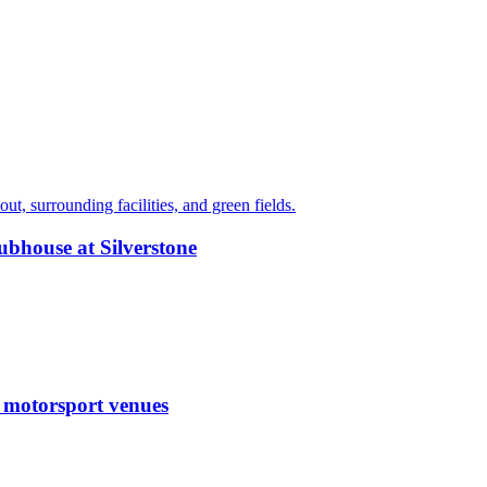
ubhouse at Silverstone
g motorsport venues