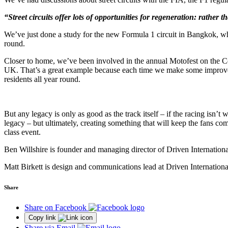
“Street circuits offer lots of opportunities for regeneration: rather th
We’ve just done a study for the new Formula 1 circuit in Bangkok, whe
round.
Closer to home, we’ve been involved in the annual Motofest on the Cov
UK. That’s a great example because each time we make some improvemen
residents all year round.
But any legacy is only as good as the track itself – if the racing isn’t 
legacy – but ultimately, creating something that will keep the fans 
class event.
Ben Willshire is founder and managing director of Driven Internation
Matt Birkett is design and communications lead at Driven Internationa
Share
Share on Facebook
Copy link
Share via Email