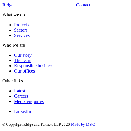
Ridge
Contact
What we do
Projects
Sectors
Services
Who we are
Our story
The team
Responsible business
Our offices
Other links
Latest
Careers
Media enquiries
LinkedIn
© Copyright Ridge and Partners LLP 2026
Made by M&C