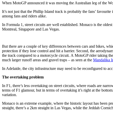
When MotoGP announced it was moving the Australian leg of the World 
It’s not just that the Phillip Island track is probably the fans’ favourite
among fans and riders alike.
In Formula 1, street circuits are well established. Monaco is the olde
Montreal, Singapore and Las Vegas.
But there are a couple of key differences between cars and bikes, wh
protection if they lose control and hit a barrier. Second, the aerodynami
the track compared to a motorcycle circuit. A MotoGP rider taking the s
much larger runoff areas and gravel traps – as seen at the
Mandalika In
In Adelaide, the city infrastructure may need to be reconfigured to acc
The overtaking problem
In F1, there’s less overtaking on street circuits, where roads are narro
terms of F1 glamour, but in terms of overtaking it’s right at the botto
variation.
Monaco is an extreme example, where the historic layout has been pres
straight, there’s a 2km straight in Las Vegas, while the Jeddah Cornich