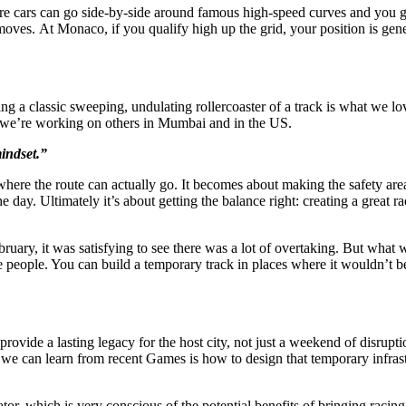
re cars can go side-by-side around famous high-speed curves and you ge
 moves. At Monaco, if you qualify high up the grid, your position is gen
ing a classic sweeping, undulating rollercoaster of a track is what we 
and we’re working on others in Mumbai and in the US.
mindset.”
here the route can actually go. It becomes about making the safety areas
e day. Ultimately it’s about getting the balance right: creating a great ra
ruary, it was satisfying to see there was a lot of overtaking. But what 
the people. You can build a temporary track in places where it wouldn’t b
o provide a lasting legacy for the host city, not just a weekend of disru
 we can learn from recent Games is how to design that temporary infrast
tor, which is very conscious of the potential benefits of bringing racing 