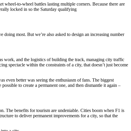
t wheel-to-wheel battles lasting multiple corners. Because there are
erally locked in so the Saturday qualifying
love doing most. But we’re also asked to design an increasing number
 work, and the logistics of building the track, managing city traffic
cing spectacle within the constraints of a city, that doesn’t just become
was even better was seeing the enthusiasm of fans. The biggest
e possible to create a permanent one, and then dismantle it again –
ption. The benefits for tourism are undeniable. Cities boom when F1 is
ructure to deliver permanent improvements for a city, so that the
into a city.