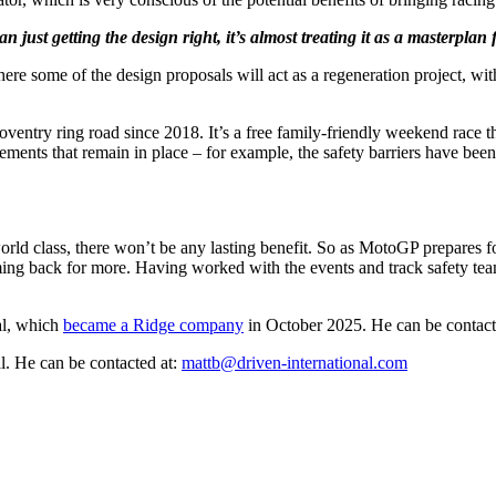
an just getting the design right, it’s almost treating it as a masterplan 
re some of the design proposals will act as a regeneration project, wit
entry ring road since 2018. It’s a free family-friendly weekend race th
ts that remain in place – for example, the safety barriers have been u
world class, there won’t be any lasting benefit. So as MotoGP prepares for
coming back for more. Having worked with the events and track safety t
al, which
became a Ridge company
in October 2025. He can be contact
l. He can be contacted at:
mattb@driven-international.com