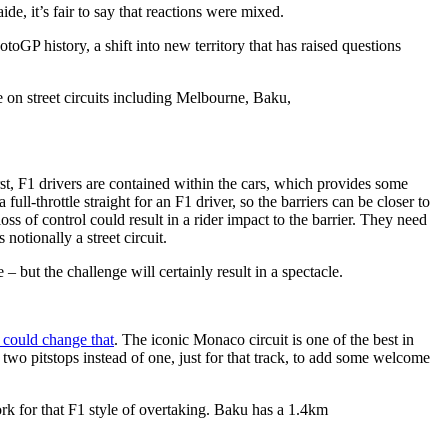
e, it’s fair to say that reactions were mixed.
 MotoGP history, a shift into new territory that has raised questions
e on street circuits including Melbourne, Baku,
t, F1 drivers are contained within the cars, which provides some
full-throttle straight for an F1 driver, so the barriers can be closer to
ss of control could result in a rider impact to the barrier. They need
otionally a street circuit.
– but the challenge will certainly result in a spectacle.
 could change that
. The iconic Monaco circuit is one of the best in
 two pitstops instead of one, just for that track, to add some welcome
rk for that F1 style of overtaking. Baku has a 1.4km