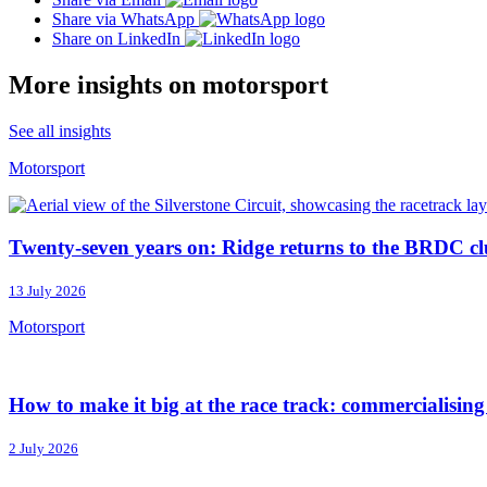
Share via WhatsApp
Share on LinkedIn
More insights on motorsport
See all insights
Motorsport
Twenty-seven years on: Ridge returns to the BRDC cl
13 July 2026
Motorsport
How to make it big at the race track: commercialisin
2 July 2026