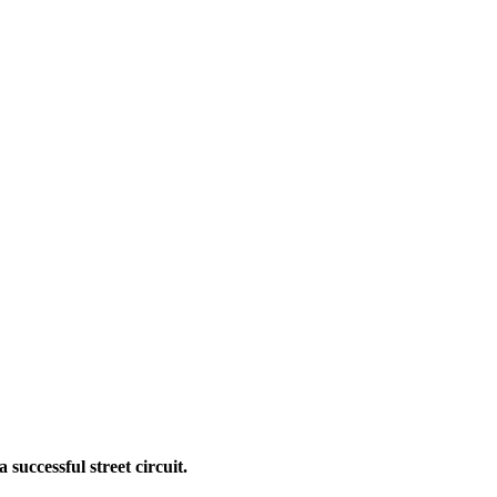
successful street circuit.