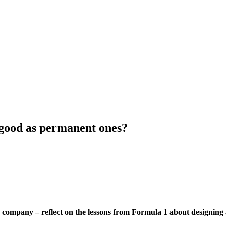
s good as permanent ones?
company – reflect on the lessons from Formula 1 about designing a 