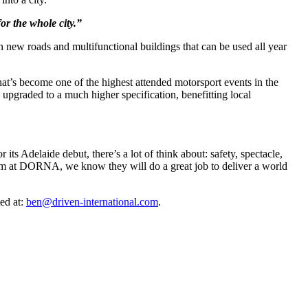
for the whole city.”
h new roads and multifunctional buildings that can be used all year
at’s become one of the highest attended motorsport events in the
pgraded to a much higher specification, benefitting local
 its Adelaide debut, there’s a lot of think about: safety, spectacle,
eam at DORNA, we know they will do a great job to deliver a world
ed at:
ben@driven-international.com
.