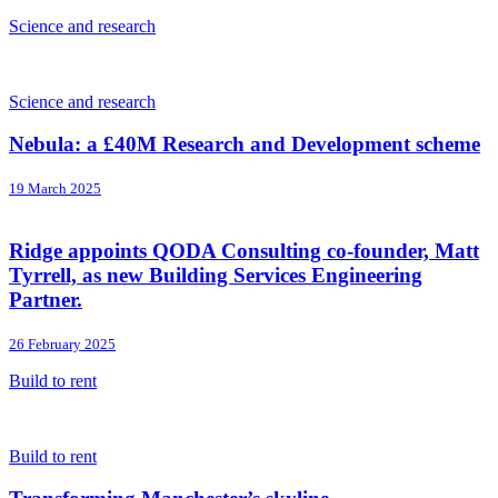
Science and research
Science and research
Nebula: a £40M Research and Development scheme
19 March 2025
Ridge appoints QODA Consulting co-founder, Matt
Tyrrell, as new Building Services Engineering
Partner.
26 February 2025
Build to rent
Build to rent