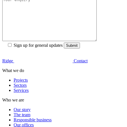
Sign up for general updates
Ridge
Contact
What we do
Projects
Sectors
Services
Who we are
Our story
The team
Responsible business
Our offices