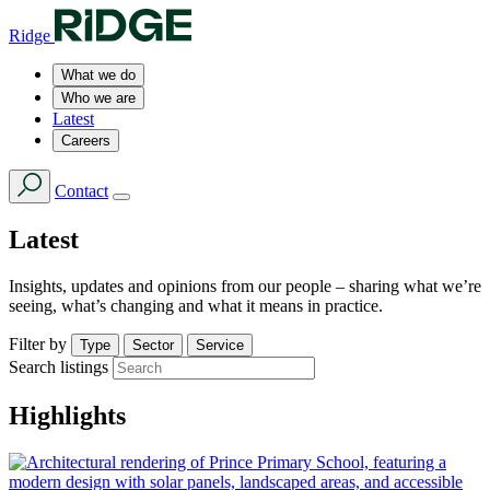
Ridge
What we do
Who we are
Latest
Careers
Contact
Latest
Insights, updates and opinions from our people – sharing what we’re
seeing, what’s changing and what it means in practice.
Filter by
Type
Sector
Service
Search listings
Highlights