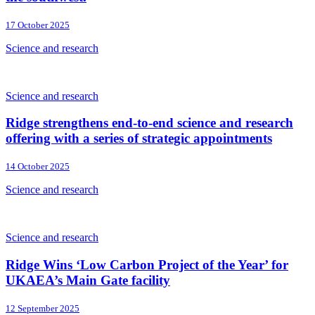
17 October 2025
Science and research
Science and research
Ridge strengthens end-to-end science and research
offering with a series of strategic appointments
14 October 2025
Science and research
Science and research
Ridge Wins ‘Low Carbon Project of the Year’ for
UKAEA’s Main Gate facility
12 September 2025