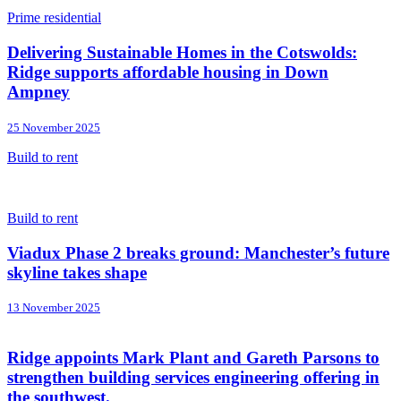
Prime residential
Delivering Sustainable Homes in the Cotswolds:
Ridge supports affordable housing in Down
Ampney
25 November 2025
Build to rent
Build to rent
Viadux Phase 2 breaks ground: Manchester’s future
skyline takes shape
13 November 2025
Ridge appoints Mark Plant and Gareth Parsons to
strengthen building services engineering offering in
the southwest.