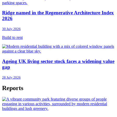
Ridge named in the Regenerative Architecture Index
2026
30 July 2026
Build to rent
Ageing UK living sector stock faces a widening value
gap
28 July 2026
Reports