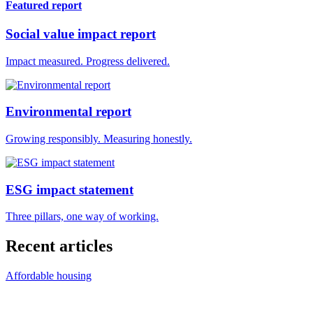
Featured report
Social value impact report
Impact measured. Progress delivered.
Environmental report
Growing responsibly. Measuring honestly.
ESG impact statement
Three pillars, one way of working.
Recent articles
Affordable housing