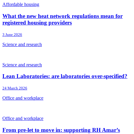
Affordable housing
What the new heat network regulations mean for
registered housing providers
3 June 2026
Science and research
Science and research
Lean Laboratories: are laboratories over-specified?
24 March 2026
Office and workplace
Office and workplace
From pre-let to move in: supporting RH Amar’s