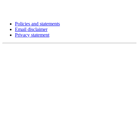
Policies and statements
Email disclaimer
Privacy statement