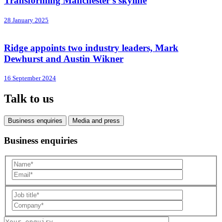
Transforming Manchester’s skyline
28 January 2025
Ridge appoints two industry leaders, Mark
Dewhurst and Austin Wikner
16 September 2024
Talk to us
Business enquiries
Media and press
Business enquiries