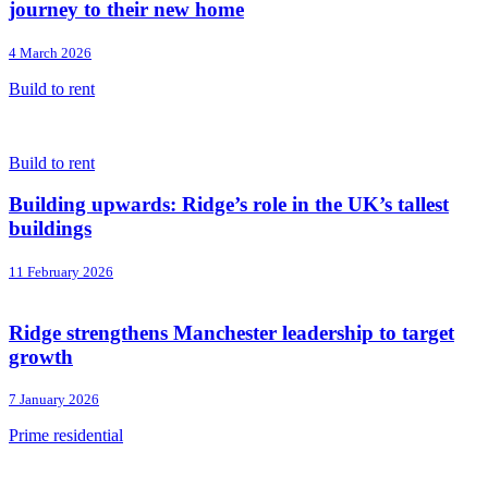
journey to their new home
4 March 2026
Build to rent
Build to rent
Building upwards: Ridge’s role in the UK’s tallest
buildings
11 February 2026
Ridge strengthens Manchester leadership to target
growth
7 January 2026
Prime residential