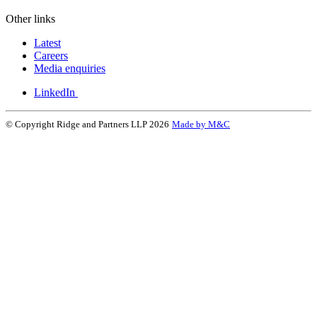
Other links
Latest
Careers
Media enquiries
LinkedIn
© Copyright Ridge and Partners LLP 2026
Made by M&C