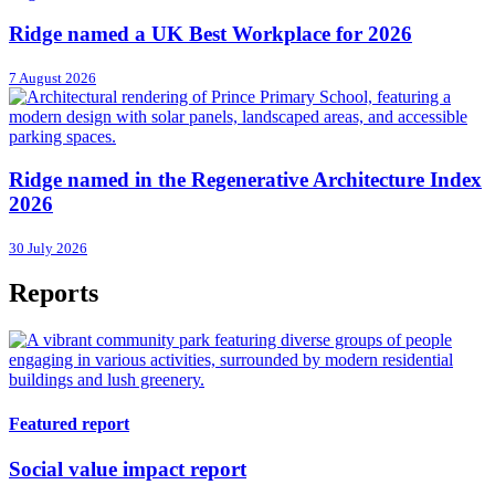
Ridge named a UK Best Workplace for 2026
7 August 2026
Ridge named in the Regenerative Architecture Index
2026
30 July 2026
Reports
Featured report
Social value impact report