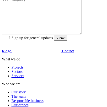
Sign up for general updates
Ridge
Contact
What we do
Projects
Sectors
Services
Who we are
Our story
The team
Responsible business
Our offices