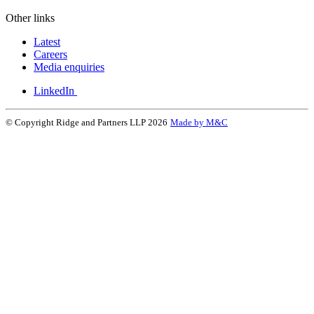
Other links
Latest
Careers
Media enquiries
LinkedIn
© Copyright Ridge and Partners LLP 2026
Made by M&C