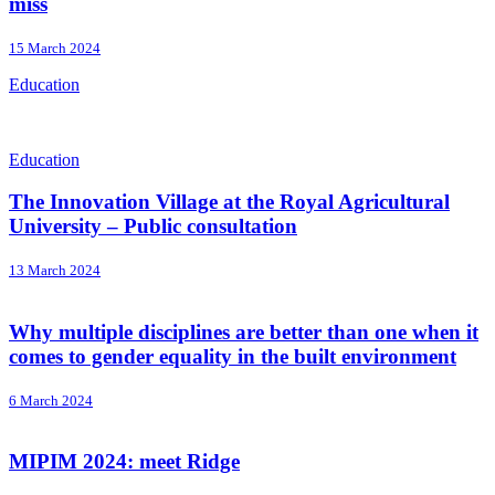
miss
15 March 2024
Education
Education
The Innovation Village at the Royal Agricultural
University – Public consultation
13 March 2024
Why multiple disciplines are better than one when it
comes to gender equality in the built environment
6 March 2024
MIPIM 2024: meet Ridge