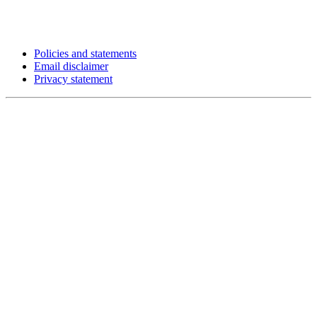
Policies and statements
Email disclaimer
Privacy statement