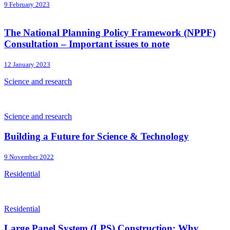
9 February 2023
The National Planning Policy Framework (NPPF)
Consultation – Important issues to note
12 January 2023
Science and research
Science and research
Building a Future for Science & Technology
9 November 2022
Residential
Residential
Large Panel System (LPS) Construction: Why