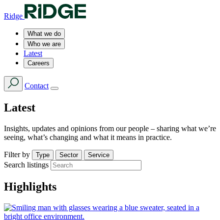
Ridge
What we do
Who we are
Latest
Careers
Contact
Latest
Insights, updates and opinions from our people – sharing what we’re
seeing, what’s changing and what it means in practice.
Filter by
Type
Sector
Service
Search listings
Highlights