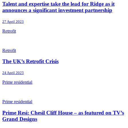
Talent and expertise take the lead for Ridge as it
announces a significant investment partnership
27 April 2023
Retrofit
Retrofit
The UK’s Retrofit Crisis
24 April 2023
Prime residential
Prime residential
Prime Resi: Chesil Cliff House – as featured on TV’s
Grand Designs