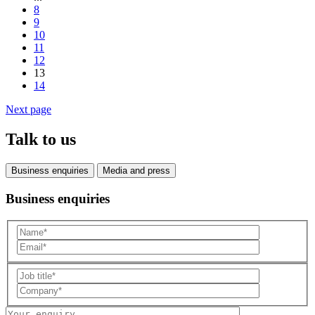
8
9
10
11
12
13
14
Next page
Talk to us
Business enquiries
Media and press
Business enquiries