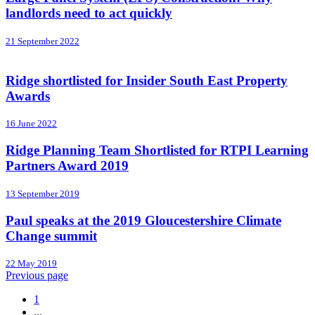
landlords need to act quickly
21 September 2022
Ridge shortlisted for Insider South East Property
Awards
16 June 2022
Ridge Planning Team Shortlisted for RTPI Learning
Partners Award 2019
13 September 2019
Paul speaks at the 2019 Gloucestershire Climate
Change summit
22 May 2019
Previous page
1
...