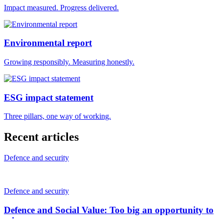
Impact measured. Progress delivered.
Environmental report
Growing responsibly. Measuring honestly.
ESG impact statement
Three pillars, one way of working.
Recent articles
Defence and security
Defence and security
Defence and Social Value: Too big an opportunity to