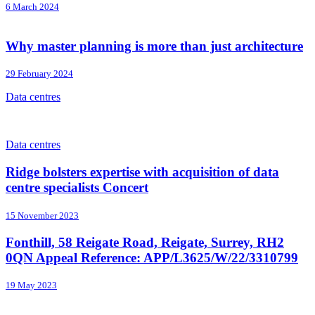
6 March 2024
Why master planning is more than just architecture
29 February 2024
Data centres
Data centres
Ridge bolsters expertise with acquisition of data
centre specialists Concert
15 November 2023
Fonthill, 58 Reigate Road, Reigate, Surrey, RH2
0QN Appeal Reference: APP/L3625/W/22/3310799
19 May 2023