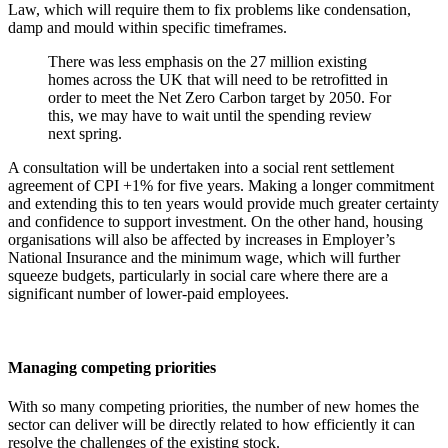
Law, which will require them to fix problems like condensation,
damp and mould within specific timeframes.
There was less emphasis on the 27 million existing
homes across the UK that will need to be retrofitted in
order to meet the Net Zero Carbon target by 2050. For
this, we may have to wait until the spending review
next spring.
A consultation will be undertaken into a social rent settlement
agreement of CPI +1% for five years. Making a longer commitment
and extending this to ten years would provide much greater certainty
and confidence to support investment. On the other hand, housing
organisations will also be affected by increases in Employer’s
National Insurance and the minimum wage, which will further
squeeze budgets, particularly in social care where there are a
significant number of lower-paid employees.
Managing competing priorities
With so many competing priorities, the number of new homes the
sector can deliver will be directly related to how efficiently it can
resolve the challenges of the existing stock.