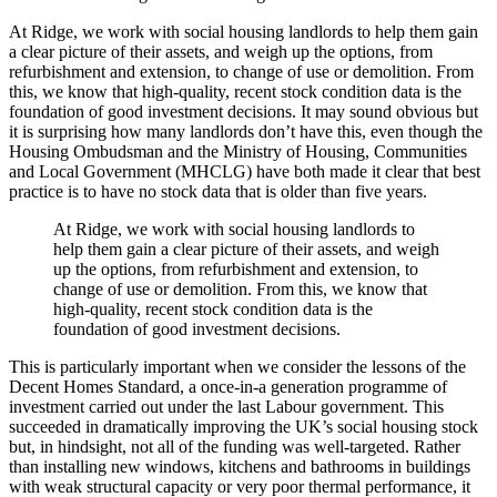
At Ridge, we work with social housing landlords to help them gain
a clear picture of their assets, and weigh up the options, from
refurbishment and extension, to change of use or demolition. From
this, we know that high-quality, recent stock condition data is the
foundation of good investment decisions. It may sound obvious but
it is surprising how many landlords don’t have this, even though the
Housing Ombudsman and the Ministry of Housing, Communities
and Local Government (MHCLG) have both made it clear that best
practice is to have no stock data that is older than five years.
At Ridge, we work with social housing landlords to
help them gain a clear picture of their assets, and weigh
up the options, from refurbishment and extension, to
change of use or demolition. From this, we know that
high-quality, recent stock condition data is the
foundation of good investment decisions.
This is particularly important when we consider the lessons of the
Decent Homes Standard, a once-in-a generation programme of
investment carried out under the last Labour government. This
succeeded in dramatically improving the UK’s social housing stock
but, in hindsight, not all of the funding was well-targeted. Rather
than installing new windows, kitchens and bathrooms in buildings
with weak structural capacity or very poor thermal performance, it