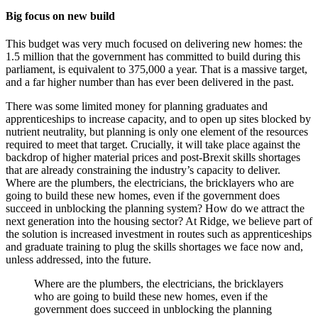
Big focus on new build
This budget was very much focused on delivering new homes: the
1.5 million that the government has committed to build during this
parliament, is equivalent to 375,000 a year. That is a massive target,
and a far higher number than has ever been delivered in the past.
There was some limited money for planning graduates and
apprenticeships to increase capacity, and to open up sites blocked by
nutrient neutrality, but planning is only one element of the resources
required to meet that target. Crucially, it will take place against the
backdrop of higher material prices and post-Brexit skills shortages
that are already constraining the industry’s capacity to deliver.
Where are the plumbers, the electricians, the bricklayers who are
going to build these new homes, even if the government does
succeed in unblocking the planning system? How do we attract the
next generation into the housing sector? At Ridge, we believe part of
the solution is increased investment in routes such as apprenticeships
and graduate training to plug the skills shortages we face now and,
unless addressed, into the future.
Where are the plumbers, the electricians, the bricklayers
who are going to build these new homes, even if the
government does succeed in unblocking the planning