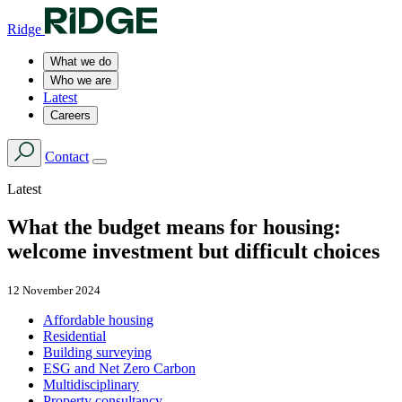
Ridge
What we do
Who we are
Latest
Careers
Contact
Latest
What the budget means for housing:
welcome investment but difficult choices
12 November 2024
Affordable housing
Residential
Building surveying
ESG and Net Zero Carbon
Multidisciplinary
Property consultancy