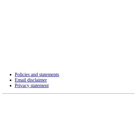
Policies and statements
Email disclaimer
Privacy statement