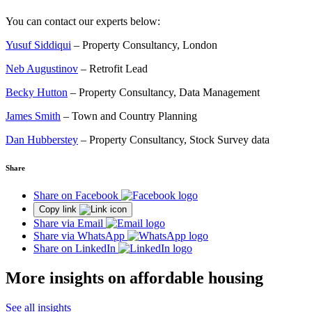
You can contact our experts below:
Yusuf Siddiqui
– Property Consultancy, London
Neb Augustinov
– Retrofit Lead
Becky Hutton
– Property Consultancy, Data Management
James Smith
– Town and Country Planning
Dan Hubberstey
– Property Consultancy, Stock Survey data
Share
Share on Facebook
Copy link
Share via Email
Share via WhatsApp
Share on LinkedIn
More insights on affordable housing
See all insights