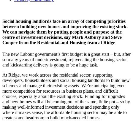
Social housing landlords face an array of competing priorities
between building new homes and improving the existing stock.
We can navigate them by putting people and purpose at the
centre of investment decisions, say Mark Astbury and Steve
Cooper from the Residential and Housing team at Ridge
The new Labour government’s first budget is a great start – but, after
so many years of underinvestment, rejuvenating the housing sector
and kickstarting delivery is going to be a huge task.
At Ridge, we work across the residential sector, supporting
developers, housebuilders and social housing landlords to build new
schemes and manage their existing assets. We’re anticipating even
more competition for resources in business plans, and difficult
choices, especially about the existing stock. Funding for upgrades
and new homes will all be coming out of the same, finite pot – so by
making well-informed investment decisions and spending only
where it makes sense, the affordable housing sector may be able to
create some headroom to build much-needed homes.