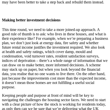
may have been better to take a step back and rebuild them instead.
Making better investment decisions
This time round, we need to take a more joined-up approach. A
good rule of thumb is to ask: who lives in these houses, and what is
their experience like? For example, when we’re preparing a business
plan, we don’t just look at energy data, fire safety and whether
future rental income justifies the investment required. We also look
at health and safety ratings, which cover damp, mould and
condensation, void turnover rates, resident satisfaction surveys,
indices of deprivation – there’s a whole range of information that we
can draw on to make better, more informed decisions. A scheme
may stack up on paper, but when you look beyond the financial
data, you realise that no one wants to live there. On the other hand,
just because the improvements cost more than the expected income,
it doesn’t mean those homes are not fulfilling a useful social
purpose.
Keeping people and purpose at front of mind will be key to
navigating the challenges the housing sector faces. We need to start
with a clear picture of how the stock is working for residents today,
as only then can we be sure that we’re delivering what the UK