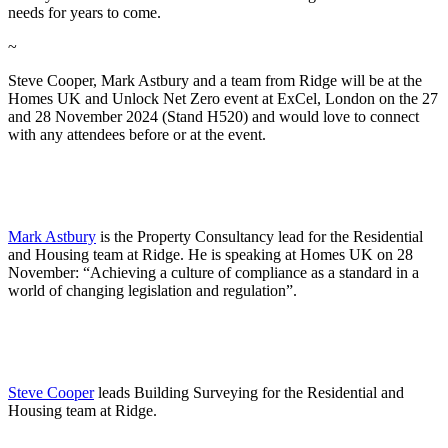
needs for years to come.
~
Steve Cooper, Mark Astbury and a team from Ridge will be at the
Homes UK and Unlock Net Zero event at ExCel, London on the 27
and 28 November 2024 (Stand H520) and would love to connect
with any attendees before or at the event.
Mark Astbury
is the Property Consultancy lead for the Residential
and Housing team at Ridge. He is speaking at Homes UK on 28
November: “Achieving a culture of compliance as a standard in a
world of changing legislation and regulation”.
Steve Cooper
leads Building Surveying for the Residential and
Housing team at Ridge.