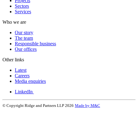
Projects
Sectors
Services
Who we are
Our story
The team
Responsible business
Our offices
Other links
Latest
Careers
Media enquiries
LinkedIn
© Copyright Ridge and Partners LLP 2026
Made by M&C