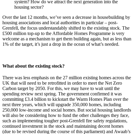
system? How do we attract the next generation into the
housing sector?
Over the last 12 months, we’ve seen a decrease in housebuilding by
housing associations and local authorities in particular – post-
Grenfell, the focus understandably shifted to the existing stock. The
£500 million top-up to the Affordable Homes Programme is very
welcome as a mechanism to get them building again, but as less than
1% of the target, it’s just a drop in the ocean of what’s needed.
What about the existing stock?
There was less emphasis on the 27 million existing homes across the
UK that will need to be retrofitted in order to meet the Net Zero
Carbon target by 2050. For this, we may have to wait until the
spending review next spring. The government confirmed it was
committing £3.4 billion to kickstart the Warm Homes Plan over the
next three years, which will upgrade 350,000 homes, including
250,000 low-income and social homes. But social housing landlords
will also be considering how to fund the other challenges they face,
such as implementing tougher post-Grenfell fire safety regulations,
continued investment in the stock and maintaining decent homes
(due to be revised during the course of this parliament) and Awaab’s