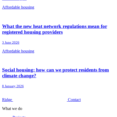
Affordable housing
What the new heat network regulations mean for
registered housing providers
3 June 2026
Affordable housing
Social housing: how can we protect residents from
climate change?
8 January 2026
Ridge
Contact
What we do