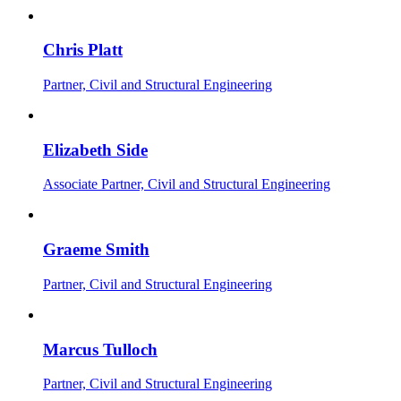
Chris Platt
Partner, Civil and Structural Engineering
Elizabeth Side
Associate Partner, Civil and Structural Engineering
Graeme Smith
Partner, Civil and Structural Engineering
Marcus Tulloch
Partner, Civil and Structural Engineering