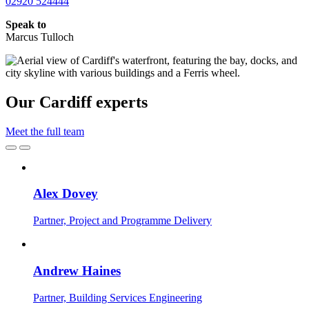
02920 524444
Speak to
Marcus Tulloch
Our Cardiff experts
Meet the full team
Alex Dovey
Partner, Project and Programme Delivery
Andrew Haines
Partner, Building Services Engineering