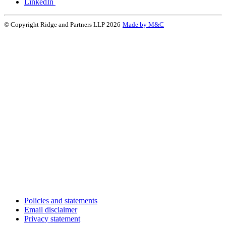
LinkedIn
© Copyright Ridge and Partners LLP 2026
Made by M&C
Policies and statements
Email disclaimer
Privacy statement