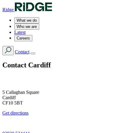
Ridge
What we do
Who we are
Latest
Careers
Contact
Contact
Cardiff
5 Callaghan Square
Cardiff
CF10 5BT
Get directions