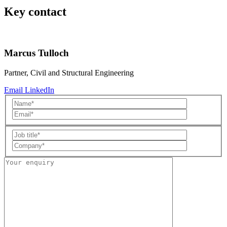
Key contact
Marcus Tulloch
Partner, Civil and Structural Engineering
Email
LinkedIn