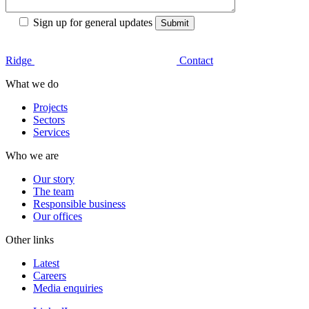
Sign up for general updates
Ridge
Contact
What we do
Projects
Sectors
Services
Who we are
Our story
The team
Responsible business
Our offices
Other links
Latest
Careers
Media enquiries