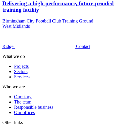
Delivering a high-performance, future-proofed
training facility
Birmingham City Football Club Training Ground
West Midlands
Ridge
Contact
What we do
Projects
Sectors
Services
Who we are
Our story
The team
Responsible business
Our offices
Other links