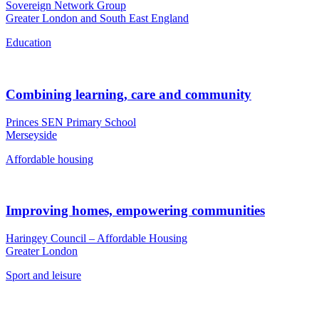
Sovereign Network Group
Greater London and South East England
Education
Combining learning, care and community
Princes SEN Primary School
Merseyside
Affordable housing
Improving homes, empowering communities
Haringey Council – Affordable Housing
Greater London
Sport and leisure