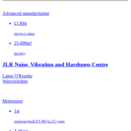
Advanced manufacturing
£130m
project value
25,000m²
facility
JLR Noise, Vibration and Harshness Centre
Laing O'Rourke
Warwickshire
Motorsport
1st
purpose‑built F1 HQ in 25 years
3-phase