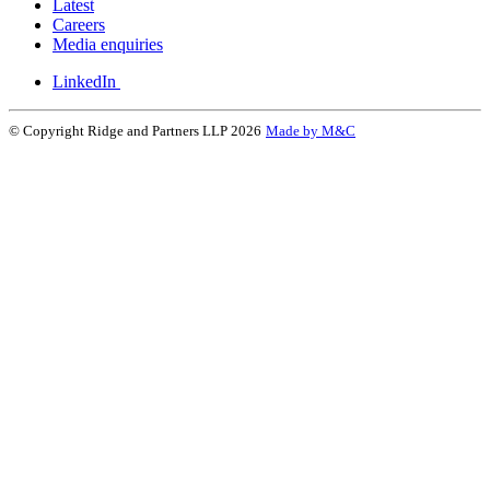
Latest
Careers
Media enquiries
LinkedIn
© Copyright Ridge and Partners LLP 2026
Made by M&C