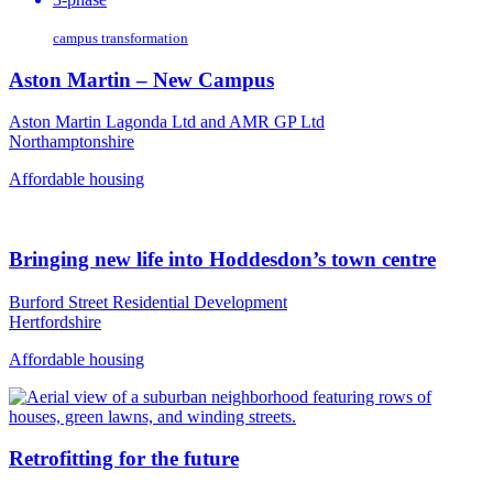
campus transformation
Aston Martin – New Campus
Aston Martin Lagonda Ltd and AMR GP Ltd
Northamptonshire
Affordable housing
Bringing new life into Hoddesdon’s town centre
Burford Street Residential Development
Hertfordshire
Affordable housing
Retrofitting for the future