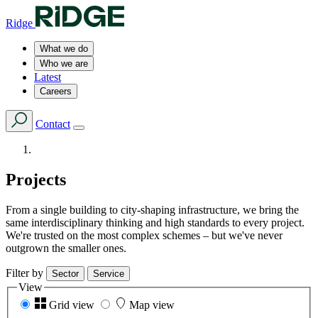
Ridge
What we do
Who we are
Latest
Careers
Contact
Projects
From a single building to city-shaping infrastructure, we bring the
same interdisciplinary thinking and high standards to every project.
We're trusted on the most complex schemes – but we've never
outgrown the smaller ones.
Filter by
Sector
Service
View
Grid view
Map view