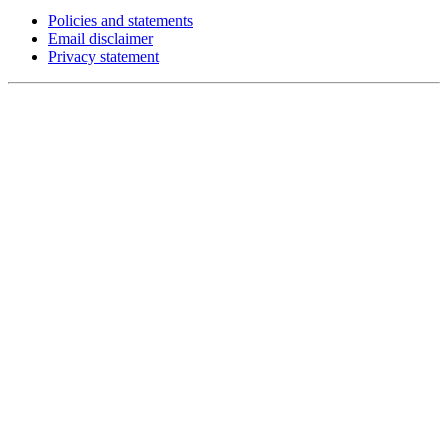
Policies and statements
Email disclaimer
Privacy statement