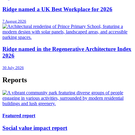
Ridge named a UK Best Workplace for 2026
7 August 2026
Ridge named in the Regenerative Architecture Index
2026
30 July 2026
Reports
Featured report
Social value impact report