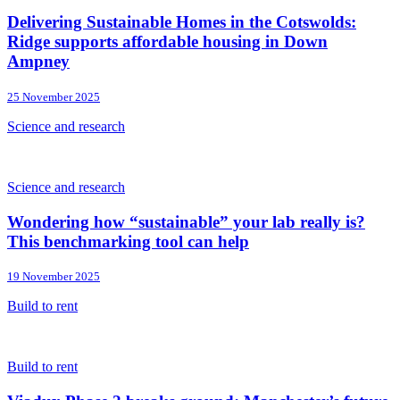
Delivering Sustainable Homes in the Cotswolds:
Ridge supports affordable housing in Down
Ampney
25 November 2025
Science and research
Science and research
Wondering how “sustainable” your lab really is?
This benchmarking tool can help
19 November 2025
Build to rent
Build to rent