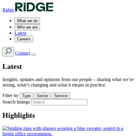
Ridge
What we do
Who we are
Latest
Careers
Contact
Latest
Insights, updates and opinions from our people – sharing what we’re
seeing, what’s changing and what it means in practice.
Filter by
Type
Sector
Service
Search listings
Highlights