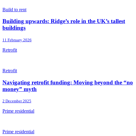
Build to rent
Building upwards: Ridge’s role in the UK’s tallest
buildings
11 February 2026
Retrofit
Retrofit
Navigating retrofit funding: Moving beyond the “no
money” myth
2 December 2025
Prime residential
Prime residential