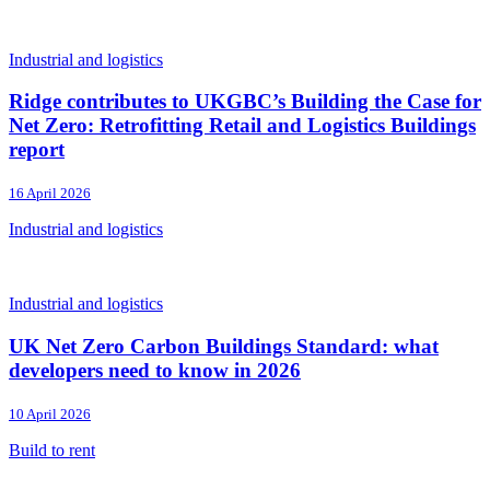
Industrial and logistics
Ridge contributes to UKGBC’s Building the Case for
Net Zero: Retrofitting Retail and Logistics Buildings
report
16 April 2026
Industrial and logistics
Industrial and logistics
UK Net Zero Carbon Buildings Standard: what
developers need to know in 2026
10 April 2026
Build to rent