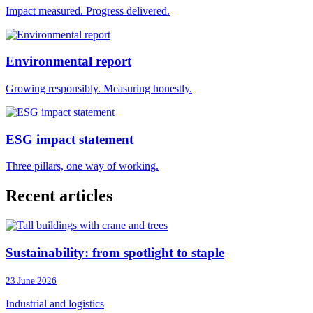
Impact measured. Progress delivered.
Environmental report
Growing responsibly. Measuring honestly.
ESG impact statement
Three pillars, one way of working.
Recent articles
Sustainability: from spotlight to staple
23 June 2026
Industrial and logistics