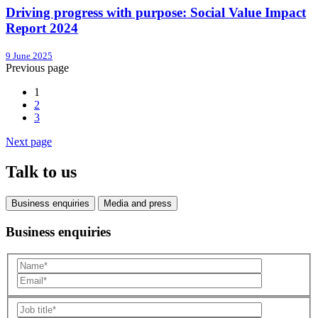
Driving progress with purpose: Social Value Impact
Report 2024
9 June 2025
Previous page
1
2
3
Next page
Talk to us
Business enquiries
Media and press
Business enquiries