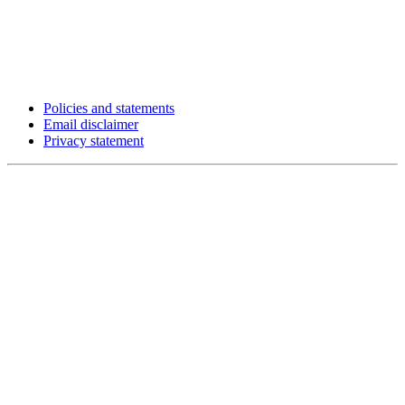
Policies and statements
Email disclaimer
Privacy statement