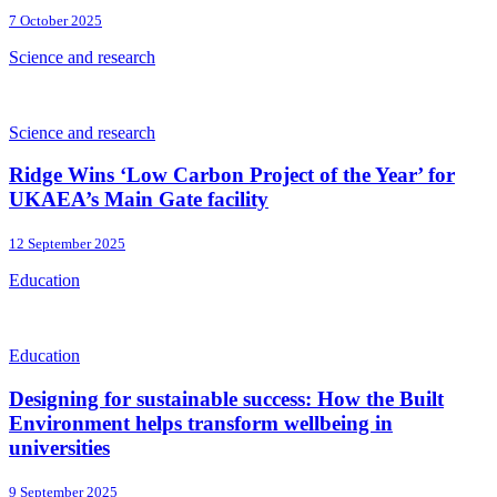
7 October 2025
Science and research
Science and research
Ridge Wins ‘Low Carbon Project of the Year’ for
UKAEA’s Main Gate facility
12 September 2025
Education
Education
Designing for sustainable success: How the Built
Environment helps transform wellbeing in
universities
9 September 2025