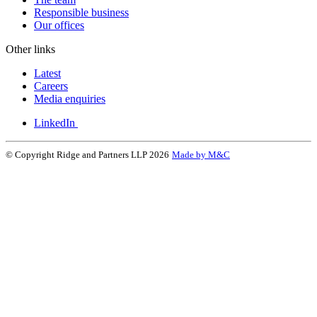
Responsible business
Our offices
Other links
Latest
Careers
Media enquiries
LinkedIn
© Copyright Ridge and Partners LLP 2026
Made by M&C