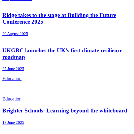
Ridge takes to the stage at Building the Future
Conference 2025
20 August 2025
UKGBC launches the UK’s first climate resilience
roadmap
27 June 2025
Education
Education
Brighter Schools: Learning beyond the whiteboard
18 June 2025