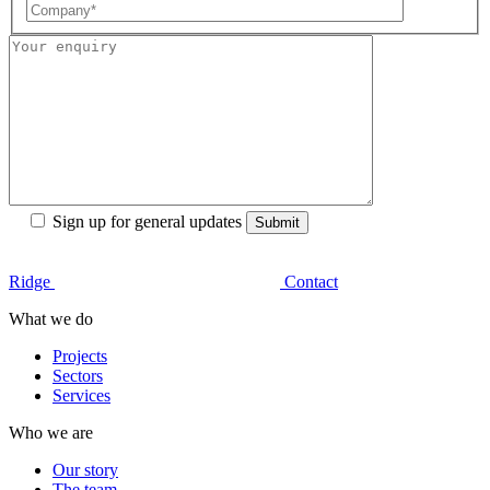
Sign up for general updates
Ridge
Contact
What we do
Projects
Sectors
Services
Who we are
Our story
The team