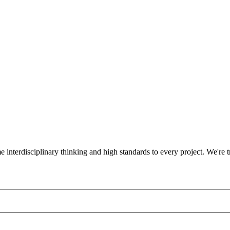
ame interdisciplinary thinking and high standards to every project. We'