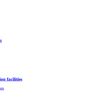
t
n facilities
nts