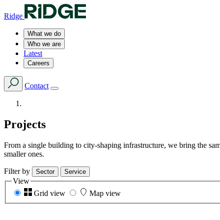
Ridge
What we do
Who we are
Latest
Careers
Contact
Projects
From a single building to city-shaping infrastructure, we bring the s
smaller ones.
Filter by
Sector
Service
View
Grid view
Map view