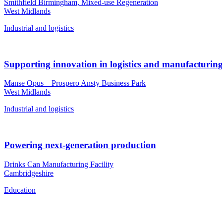
Smithfield Birmingham, Mixed-use Regeneration
West Midlands
Industrial and logistics
Supporting innovation in logistics and manufacturin
Manse Opus – Prospero Ansty Business Park
West Midlands
Industrial and logistics
Powering next-generation production
Drinks Can Manufacturing Facility
Cambridgeshire
Education