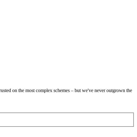
re trusted on the most complex schemes – but we've never outgrown the