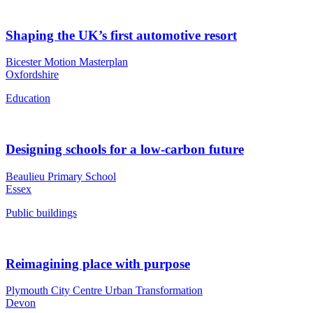
Shaping the UK’s first automotive resort
Bicester Motion Masterplan
Oxfordshire
Education
Designing schools for a low-carbon future
Beaulieu Primary School
Essex
Public buildings
Reimagining place with purpose
Plymouth City Centre Urban Transformation
Devon