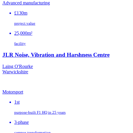
Advanced manufacturing
£130m
project value
25,000m²
facility
JLR Noise, Vibration and Harshness Centre
Laing O'Rourke
Warwickshire
Motorsport
1st
purpose‑built F1 HQ in 25 years
3-phase
campus transformation