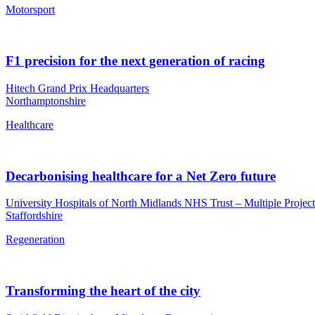
Motorsport
F1 precision for the next generation of racing
Hitech Grand Prix Headquarters
Northamptonshire
Healthcare
Decarbonising healthcare for a Net Zero future
University Hospitals of North Midlands NHS Trust – Multiple Project
Staffordshire
Regeneration
Transforming the heart of the city