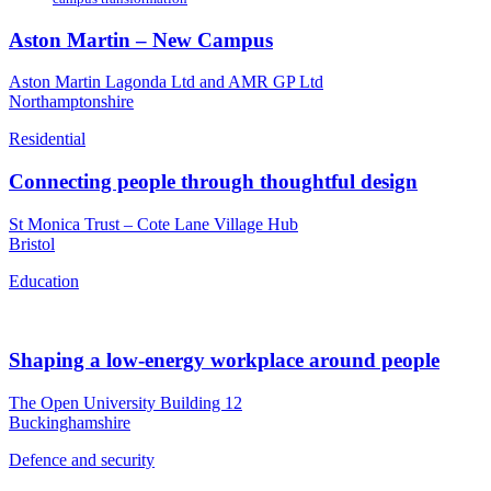
Aston Martin – New Campus
Aston Martin Lagonda Ltd and AMR GP Ltd
Northamptonshire
Residential
Connecting people through thoughtful design
St Monica Trust – Cote Lane Village Hub
Bristol
Education
Shaping a low-energy workplace around people
The Open University Building 12
Buckinghamshire
Defence and security