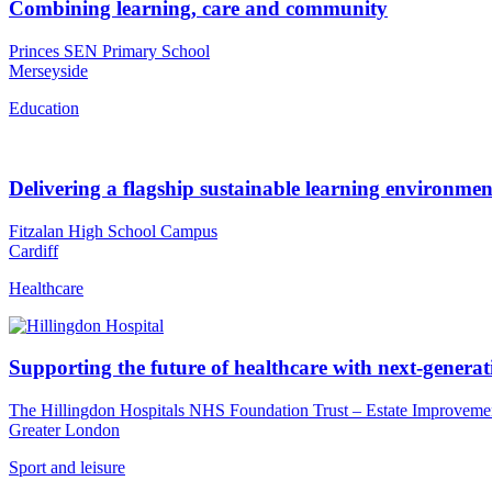
Combining learning, care and community
Princes SEN Primary School
Merseyside
Education
Delivering a flagship sustainable learning environmen
Fitzalan High School Campus
Cardiff
Healthcare
Supporting the future of healthcare with next-generatio
The Hillingdon Hospitals NHS Foundation Trust – Estate Improveme
Greater London
Sport and leisure