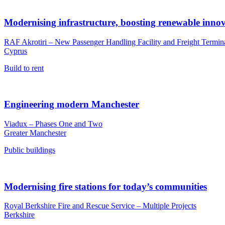
Modernising infrastructure, boosting renewable inno
RAF Akrotiri – New Passenger Handling Facility and Freight Termin
Cyprus
Build to rent
Engineering modern Manchester
Viadux – Phases One and Two
Greater Manchester
Public buildings
Modernising fire stations for today’s communities
Royal Berkshire Fire and Rescue Service – Multiple Projects
Berkshire