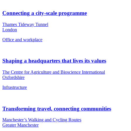
Connecting a city-scale programme
Thames Tideway Tunnel
London
Office and workplace
Shaping a headquarters that lives its values
The Centre for Agriculture and Bioscience International
Oxfordshire
Infrastructure
Transforming travel, connecting communities
Manchester’s Walking and Cycling Routes
Greater Manchester