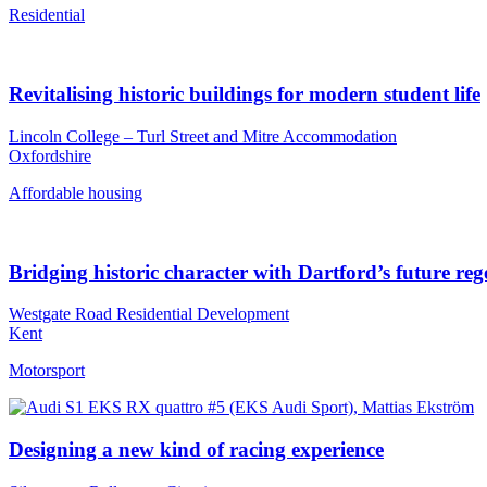
Residential
Revitalising historic buildings for modern student life
Lincoln College – Turl Street and Mitre Accommodation
Oxfordshire
Affordable housing
Bridging historic character with Dartford’s future re
Westgate Road Residential Development
Kent
Motorsport
Designing a new kind of racing experience