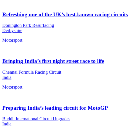
Refreshing one of the UK’s best-known racing circuits
Donington Park Resurfacing
Derbyshire
Motorsport
Bringing India’s first night street race to life
Chennai Formula Racing Circuit
India
Motorsport
Preparing India’s leading circuit for MotoGP
Buddh International Circuit Upgrades
India