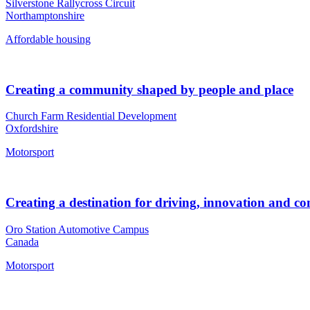
Silverstone Rallycross Circuit
Northamptonshire
Affordable housing
Creating a community shaped by people and place
Church Farm Residential Development
Oxfordshire
Motorsport
Creating a destination for driving, innovation and 
Oro Station Automotive Campus
Canada
Motorsport