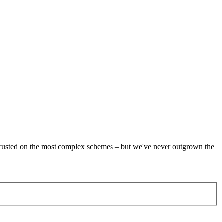
re trusted on the most complex schemes – but we've never outgrown the