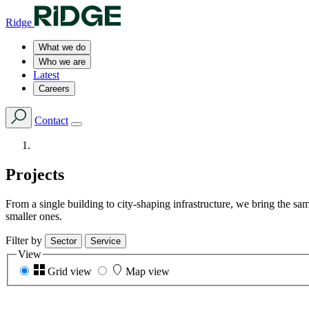
Ridge
What we do
Who we are
Latest
Careers
Contact
Projects
From a single building to city-shaping infrastructure, we bring the s
smaller ones.
Filter by
Sector
Service
View
Grid view
Map view