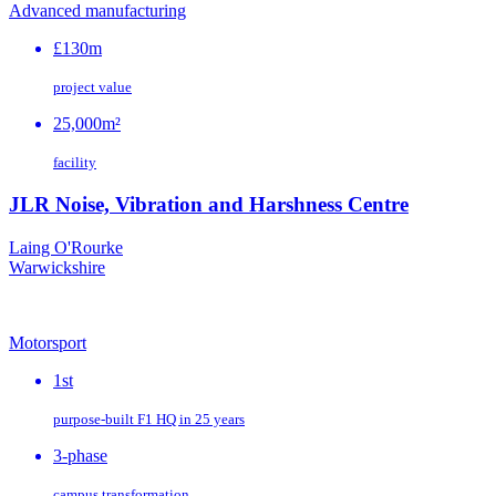
Advanced manufacturing
£130m
project value
25,000m²
facility
JLR Noise, Vibration and Harshness Centre
Laing O'Rourke
Warwickshire
Motorsport
1st
purpose‑built F1 HQ in 25 years
3-phase
campus transformation