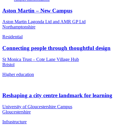
Aston Martin – New Campus
Aston Martin Lagonda Ltd and AMR GP Ltd
Northamptonshire
Residential
Connecting people through thoughtful design
St Monica Trust – Cote Lane Village Hub
Bristol
Higher education
Reshaping a city centre landmark for learning
University of Gloucestershire Campus
Gloucestershire
Infrastructure