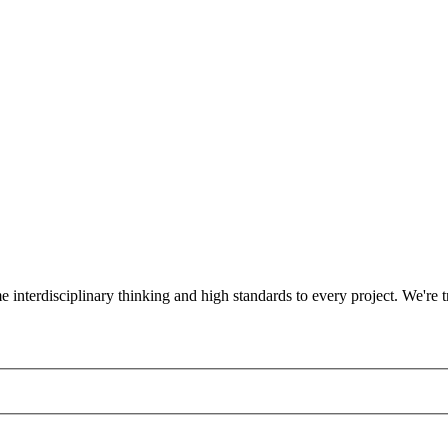
ame interdisciplinary thinking and high standards to every project. We'