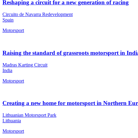
Reshaping a circuit for a new generation of racing
Circuito de Navarra Redevelopment
Spain
Motorsport
Raising the standard of grassroots motorsport in Indi
Madras Karting Circuit
India
Motorsport
Creating a new home for motorsport in Northern Eu
Lithuanian Motorsport Park
Lithuania
Motorsport