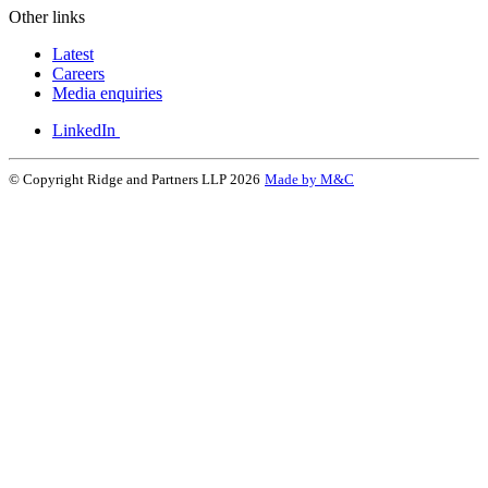
Other links
Latest
Careers
Media enquiries
LinkedIn
© Copyright Ridge and Partners LLP 2026
Made by M&C