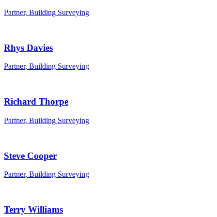
Partner, Building Surveying
Rhys Davies
Partner, Building Surveying
Richard Thorpe
Partner, Building Surveying
Steve Cooper
Partner, Building Surveying
Terry Williams