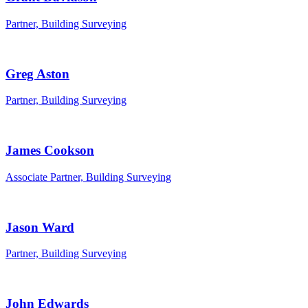
Partner, Building Surveying
Greg Aston
Partner, Building Surveying
James Cookson
Associate Partner, Building Surveying
Jason Ward
Partner, Building Surveying
John Edwards