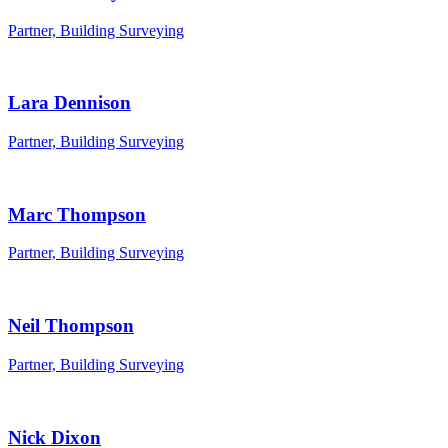
Partner, Building Surveying
Lara Dennison
Partner, Building Surveying
Marc Thompson
Partner, Building Surveying
Neil Thompson
Partner, Building Surveying
Nick Dixon