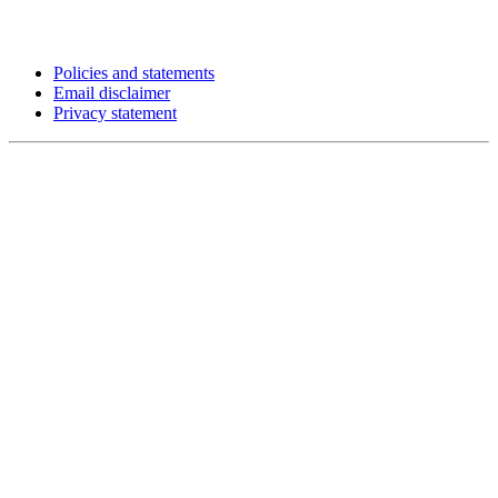
Policies and statements
Email disclaimer
Privacy statement