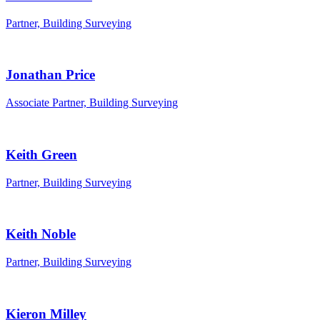
Partner, Building Surveying
Jonathan Price
Associate Partner, Building Surveying
Keith Green
Partner, Building Surveying
Keith Noble
Partner, Building Surveying
Kieron Milley