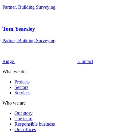
Partner, Building Surveying
Tom Yearsley
Partner, Building Surveying
Ridge
Contact
What we do
Projects
Sectors
Services
Who we are
Our story
The team
Responsible business
Our offices