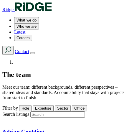
Ridge
What we do
Who we are
Latest
Careers
Contact
The team
Meet our team: different backgrounds, different perspectives –
shared ideas and standards. Accountability that stays with projects
from start to finish.
Filter by
Role
Expertise
Sector
Office
Search listings
Adrian Goulding