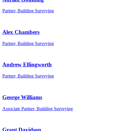
Partner, Building Surveying
Alex Chambers
Partner, Building Surveying
Andrew Ellingworth
Partner, Building Surveying
George Williams
Associate Partner, Building Surveying
Grant Davidson