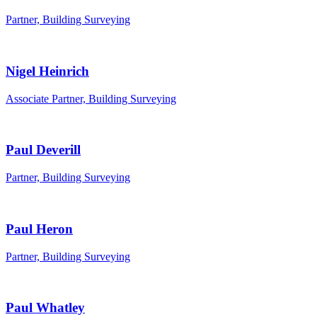
Partner, Building Surveying
Nigel Heinrich
Associate Partner, Building Surveying
Paul Deverill
Partner, Building Surveying
Paul Heron
Partner, Building Surveying
Paul Whatley