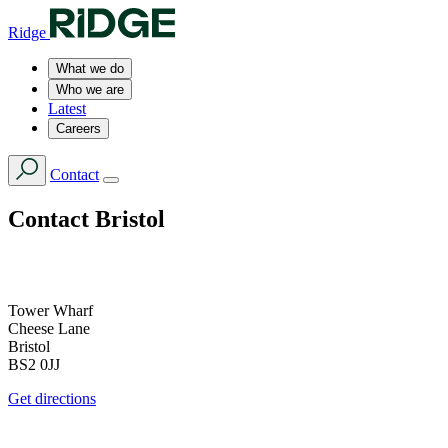
Ridge
What we do
Who we are
Latest
Careers
Contact
Contact
Bristol
Tower Wharf
Cheese Lane
Bristol
BS2 0JJ
Get directions