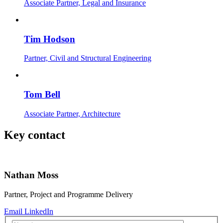
Associate Partner, Legal and Insurance
Tim Hodson
Partner, Civil and Structural Engineering
Tom Bell
Associate Partner, Architecture
Key contact
Nathan Moss
Partner, Project and Programme Delivery
Email
LinkedIn