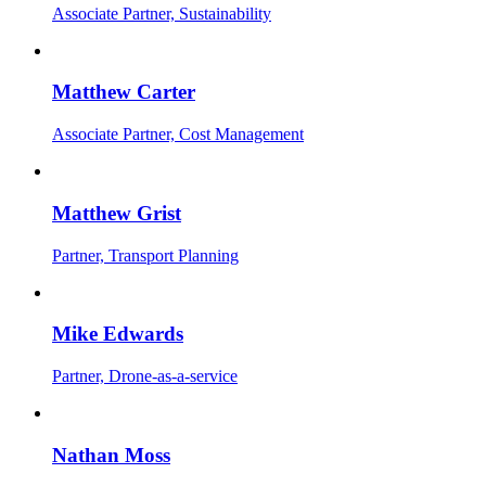
Associate Partner, Sustainability
Matthew Carter
Associate Partner, Cost Management
Matthew Grist
Partner, Transport Planning
Mike Edwards
Partner, Drone-as-a-service
Nathan Moss