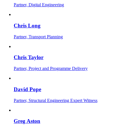
Partner, Digital Engineering
Chris Long
Partner, Transport Planning
Chris Taylor
Partner, Project and Programme Delivery
David Pope
Partner, Structural Engineering Expert Witness
Greg Aston