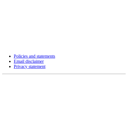
Policies and statements
Email disclaimer
Privacy statement