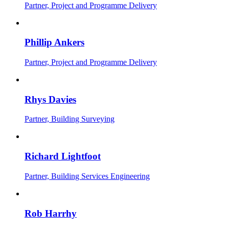
Partner, Project and Programme Delivery
Phillip Ankers
Partner, Project and Programme Delivery
Rhys Davies
Partner, Building Surveying
Richard Lightfoot
Partner, Building Services Engineering
Rob Harrhy