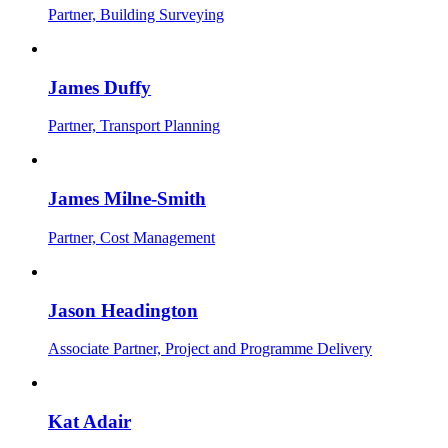
Partner, Building Surveying
James Duffy
Partner, Transport Planning
James Milne-Smith
Partner, Cost Management
Jason Headington
Associate Partner, Project and Programme Delivery
Kat Adair