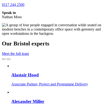
0117 244 2500
Speak to
Nathan Moss
Our Bristol experts
Meet the full team
Alastair Hood
Associate Partner, Project and Programme Delivery
Alexander Miller