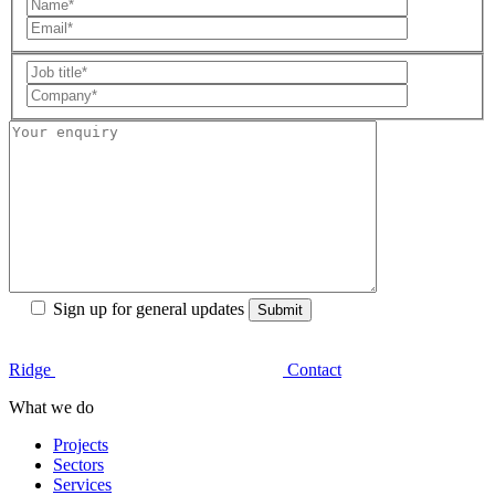
Sign up for general updates
Ridge
Contact
What we do
Projects
Sectors
Services