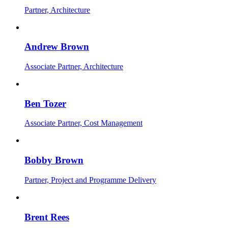
Partner, Architecture
Andrew Brown
Associate Partner, Architecture
Ben Tozer
Associate Partner, Cost Management
Bobby Brown
Partner, Project and Programme Delivery
Brent Rees