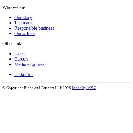
Who we are
Our story
The team
Responsible business
Our offices
Other links
Latest
Careers
Media enquiries
LinkedIn
© Copyright Ridge and Partners LLP 2026
Made by M&C