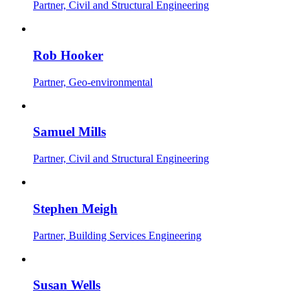
Partner, Civil and Structural Engineering
Rob Hooker
Partner, Geo-environmental
Samuel Mills
Partner, Civil and Structural Engineering
Stephen Meigh
Partner, Building Services Engineering
Susan Wells