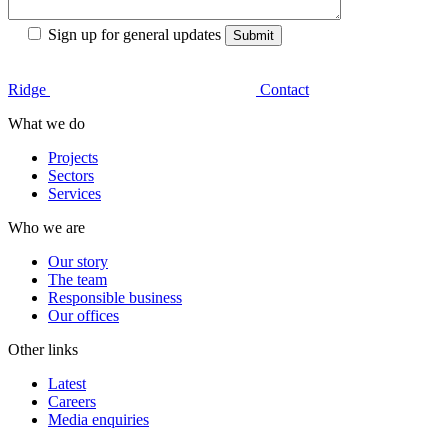
Sign up for general updates
Ridge
Contact
What we do
Projects
Sectors
Services
Who we are
Our story
The team
Responsible business
Our offices
Other links
Latest
Careers
Media enquiries