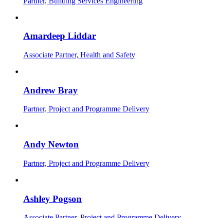
Partner, Building Services Engineering
Amardeep Liddar
Associate Partner, Health and Safety
Andrew Bray
Partner, Project and Programme Delivery
Andy Newton
Partner, Project and Programme Delivery
Ashley Pogson
Associate Partner, Project and Programme Delivery