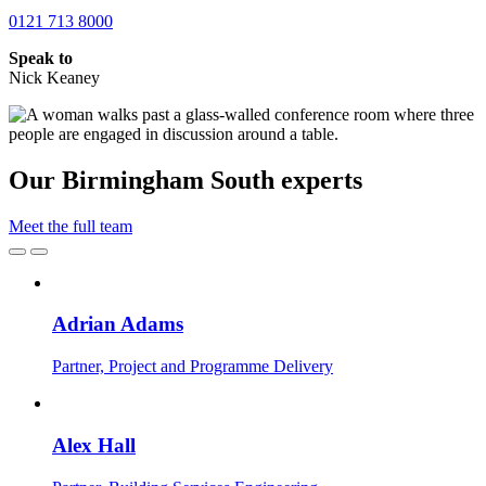
0121 713 8000
Speak to
Nick Keaney
Our Birmingham South experts
Meet the full team
Adrian Adams
Partner, Project and Programme Delivery
Alex Hall