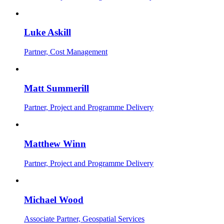
Luke Askill
Partner, Cost Management
Matt Summerill
Partner, Project and Programme Delivery
Matthew Winn
Partner, Project and Programme Delivery
Michael Wood
Associate Partner, Geospatial Services