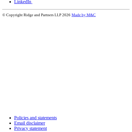
LinkedIn
© Copyright Ridge and Partners LLP 2026
Made by M&C
Policies and statements
Email disclaimer
Privacy statement