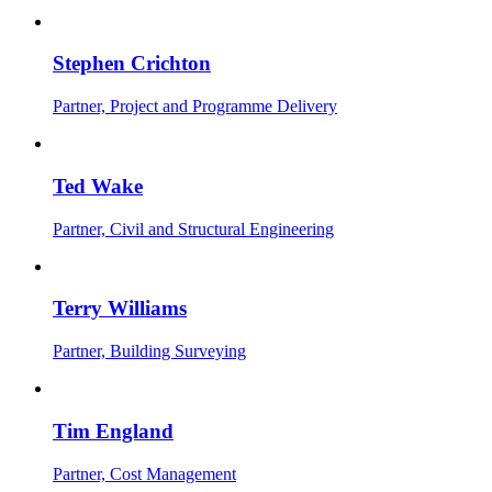
Stephen Crichton
Partner, Project and Programme Delivery
Ted Wake
Partner, Civil and Structural Engineering
Terry Williams
Partner, Building Surveying
Tim England
Partner, Cost Management