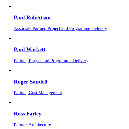
Paul Robertson
Associate Partner, Project and Programme Delivery
Paul Waskett
Partner, Project and Programme Delivery
Roger Sandell
Partner, Cost Management
Ross Farley
Partner, Architecture