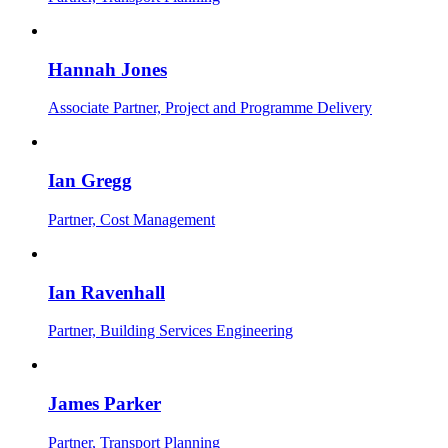
Hannah Jones
Associate Partner, Project and Programme Delivery
Ian Gregg
Partner, Cost Management
Ian Ravenhall
Partner, Building Services Engineering
James Parker
Partner, Transport Planning