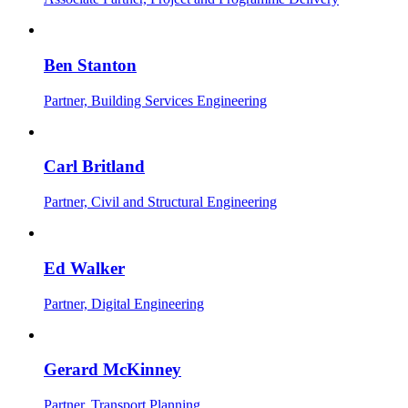
Ben Stanton
Partner, Building Services Engineering
Carl Britland
Partner, Civil and Structural Engineering
Ed Walker
Partner, Digital Engineering
Gerard McKinney
Partner, Transport Planning