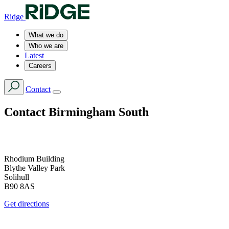
Ridge
What we do
Who we are
Latest
Careers
Contact
Contact
Birmingham South
Rhodium Building
Blythe Valley Park
Solihull
B90 8AS
Get directions