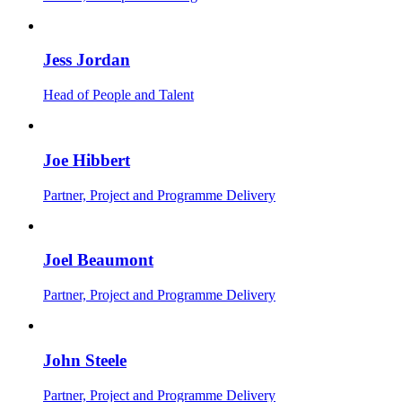
Jess Jordan
Head of People and Talent
Joe Hibbert
Partner, Project and Programme Delivery
Joel Beaumont
Partner, Project and Programme Delivery
John Steele
Partner, Project and Programme Delivery