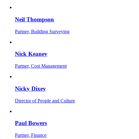
Neil Thompson
Partner, Building Surveying
Nick Keaney
Partner, Cost Management
Nicky Dixey
Director of People and Culture
Paul Bowers
Partner, Finance