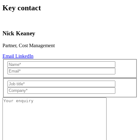
Key contact
Nick Keaney
Partner, Cost Management
Email
LinkedIn